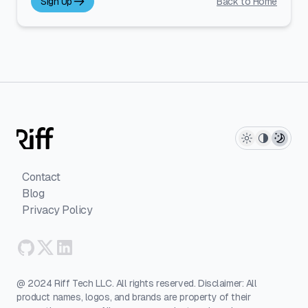
Sign Up
Back to Home
Contact
Blog
Privacy Policy
@ 2024 Riff Tech LLC. All rights reserved. Disclaimer: All
product names, logos, and brands are property of their