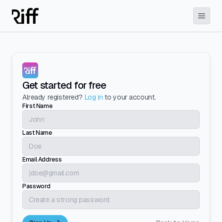
Get started for free
Already registered?
Log in
to your account.
First Name
Last Name
Email Address
Password