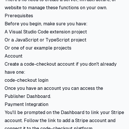
website to manage these functions on your own.
Prerequisites
Before you begin, make sure you have:
A Visual Studio Code extension project
Or a JavaScript or TypeScript project
Or one of our example projects
Account
Create a code-checkout account if you don't already
have one:
code-checkout login
Once you have an account you can access the
Publisher Dashboard.
Payment Integration
You'll be prompted on the Dashboard to link your Stripe
account. Follow the link to add a Stripe account and
connect it to the code-checkout platform.