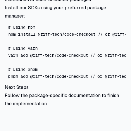
Install our SDKs using your preferred package
manager:
# Using npm

npm install @riff-tech/code-checkout // or @riff-te
# Using yarn

yarn add @riff-tech/code-checkout // or @riff-tech/
# Using pnpm

Next Steps
Follow the package-specific documentation to finish
the implementation.