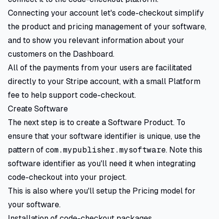
Connecting your account let's code-checkout simplify
the product and pricing management of your software,
and to show you relevant information about your
customers on the Dashboard.
All of the payments from your users are facilitated
directly to your Stripe account, with a small Platform
fee to help support code-checkout.
Create Software
The next step is to create a Software Product. To
ensure that your software identifier is unique, use the
pattern of
com.mypublisher.mysoftware
. Note this
software identifier as you'll need it when integrating
code-checkout into your project.
This is also where you'll setup the Pricing model for
your software.
Installation of code-checkout packages