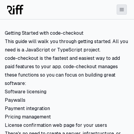
Getting Started with code-checkout
This guide will walk you through getting started. All you
need is a JavaScript or TypeScript project.
code-checkout is the fastest and easiest way to add
paid features to your app. code-checkout manages
these functions so you can focus on building great
software:
Software licensing
Paywalls
Payment integration
Pricing management
License confirmation web page for your users
There's no need to create a server, infrastructure, or